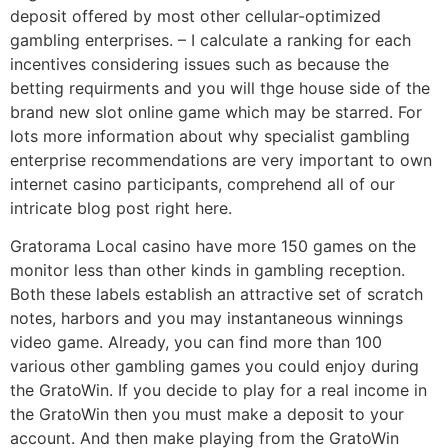
deposit offered by most other cellular-optimized
gambling enterprises. – I calculate a ranking for each
incentives considering issues such as because the
betting requirments and you will thge house side of the
brand new slot online game which may be starred. For
lots more information about why specialist gambling
enterprise recommendations are very important to own
internet casino participants, comprehend all of our
intricate blog post right here.
Gratorama Local casino have more 150 games on the
monitor less than other kinds in gambling reception.
Both these labels establish an attractive set of scratch
notes, harbors and you may instantaneous winnings
video game. Already, you can find more than 100
various other gambling games you could enjoy during
the GratoWin. If you decide to play for a real income in
the GratoWin then you must make a deposit to your
account. And then make playing from the GratoWin