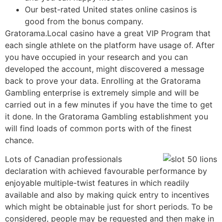
Our best-rated United states online casinos is
good from the bonus company.
Gratorama.Local casino have a great VIP Program that
each single athlete on the platform have usage of. After
you have occupied in your research and you can
developed the account, might discovered a message
back to prove your data. Enrolling at the Gratorama
Gambling enterprise is extremely simple and will be
carried out in a few minutes if you have the time to get
it done. In the Gratorama Gambling establishment you
will find loads of common ports with of the finest
chance.
Lots of Canadian professionals
declaration with achieved favourable performance by
enjoyable multiple-twist features in which readily
available and also by making quick entry to incentives
which might be obtainable just for short periods. To be
considered, people may be requested and then make in