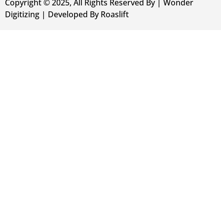
Copyright © 2025, All Rights Reserved By | Wonder
Digitizing | Developed By
Roaslift