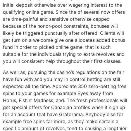
initial deposit otherwise over wagering interest to the
qualifying online game. Since the of several now offers
are time-painful and sensitive otherwise capped
because of the honor-pool constraints, bonuses will
likely be triggered punctually after offered. Clients will
get turn on a welcome give one allocates added bonus
fund in order to picked online game, that is such
suitable for the individuals trying to extra revolves and
you will consistent help throughout their first classes.
As well as, pursuing the casino’s regulations on the fair
have fun with and you may in control betting are still
expected all the time. Appreciate 350 zero-betting free
spins to your games for example Eyes away from
Horus, Fishin’ Madness, and. The fresh professionals will
get special offers for Canadian profiles when it sign up
for an account that have Gratorama. Anybody else for
example free spins far more, as they make certain a
specific amount of revolves, tend to causing a lengthier