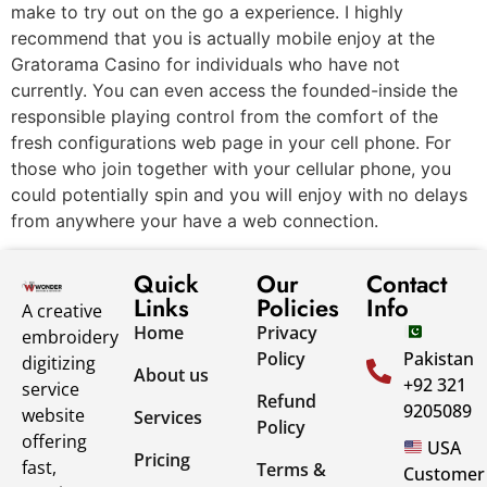
make to try out on the go a experience. I highly
recommend that you is actually mobile enjoy at the
Gratorama Casino for individuals who have not
currently. You can even access the founded-inside the
responsible playing control from the comfort of the
fresh configurations web page in your cell phone. For
those who join together with your cellular phone, you
could potentially spin and you will enjoy with no delays
from anywhere your have a web connection.
Quick
Our
Contact
Links
Policies
Info
A creative
Home
Privacy
embroidery
Policy
Pakistan
digitizing
About us
+92 321
service
Refund
9205089
website
Services
Policy
offering
USA
Pricing
fast,
Terms &
Customer