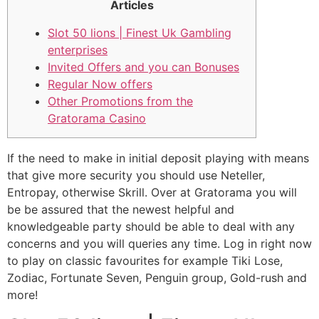
Articles
Slot 50 lions | Finest Uk Gambling
enterprises
Invited Offers and you can Bonuses
Regular Now offers
Other Promotions from the
Gratorama Casino
If the need to make in initial deposit playing with means
that give more security you should use Neteller,
Entropay, otherwise Skrill. Over at Gratorama you will
be be assured that the newest helpful and
knowledgeable party should be able to deal with any
concerns and you will queries any time.
Log in right now
to play on classic favourites for example Tiki Lose,
Zodiac, Fortunate Seven, Penguin group, Gold-rush and
more!