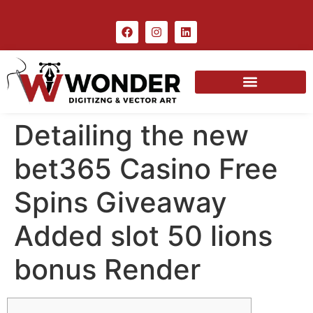
Detailing the new
bet365 Casino Free
Spins Giveaway
Added slot 50 lions
bonus Render