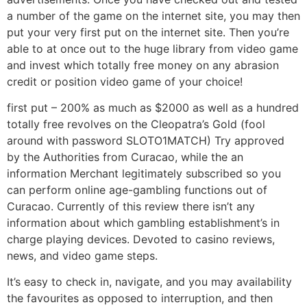
a number of the game on the internet site, you may then
put your very first put on the internet site. Then you’re
able to at once out to the huge library from video game
and invest which totally free money on any abrasion
credit or position video game of your choice!
first put – 200% as much as $2000 as well as a hundred
totally free revolves on the Cleopatra’s Gold (fool
around with password SLOTO1MATCH) Try approved
by the Authorities from Curacao, while the an
information Merchant legitimately subscribed so you
can perform online age-gambling functions out of
Curacao. Currently of this review there isn’t any
information about which gambling establishment’s in
charge playing devices. Devoted to casino reviews,
news, and video game steps.
It’s easy to check in, navigate, and you may availability
the favourites as opposed to interruption, and then