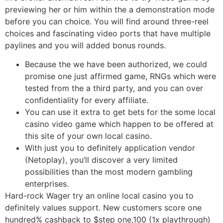
previewing her or him within the a demonstration mode
before you can choice. You will find around three-reel
choices and fascinating video ports that have multiple
paylines and you will added bonus rounds.
Because the we have been authorized, we could
promise one just affirmed game, RNGs which were
tested from the a third party, and you can over
confidentiality for every affiliate.
You can use it extra to get bets for the some local
casino video game which happen to be offered at
this site of your own local casino.
With just you to definitely application vendor
(Netoplay), you’ll discover a very limited
possibilities than the most modern gambling
enterprises.
Hard-rock Wager try an online local casino you to
definitely values support. New customers score one
hundred% cashback to $step one,100 (1x playthrough)