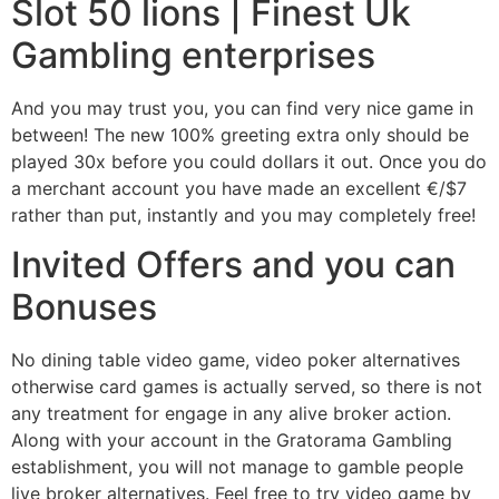
Slot 50 lions | Finest Uk
Gambling enterprises
And you may trust you, you can find very nice game in
between! The new 100% greeting extra only should be
played 30x before you could dollars it out. Once you do
a merchant account you have made an excellent €/$7
rather than put, instantly and you may completely free!
Invited Offers and you can
Bonuses
No dining table video game, video poker alternatives
otherwise card games is actually served, so there is not
any treatment for engage in any alive broker action.
Along with your account in the Gratorama Gambling
establishment, you will not manage to gamble people
live broker alternatives. Feel free to try video game by