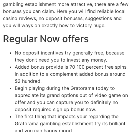
gambling establishment more attractive, there are a few
bonuses you can claim. Here you will find reliable local
casino reviews, no deposit bonuses, suggestions and
you will ways on exactly how to victory huge.
Regular Now offers
No deposit incentives try generally free, because
they don’t need you to invest any money.
Added bonus provide is 70 100 percent free spins,
in addition to a complement added bonus around
$2 hundred.
Begin playing during the Gratorama today to
appreciate its grand options out of video game on
offer and you can capture you to definitely no
deposit required sign up bonus now.
The first thing that impacts your regarding the
Gratorama gambling establishment try its brilliant
and you can happy mood.