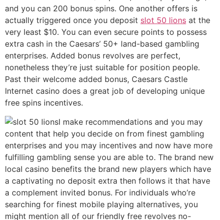
and you can 200 bonus spins. One another offers is
actually triggered once you deposit
slot 50 lions
at the
very least $10. You can even secure points to possess
extra cash in the Caesars’ 50+ land-based gambling
enterprises. Added bonus revolves are perfect,
nonetheless they’re just suitable for position people.
Past their welcome added bonus, Caesars Castle
Internet casino does a great job of developing unique
free spins incentives.
I make recommendations and you may
content that help you decide on from finest gambling
enterprises and you may incentives and now have more
fulfilling gambling sense you are able to. The brand new
local casino benefits the brand new players which have
a captivating no deposit extra then follows it that have
a complement invited bonus. For individuals who’re
searching for finest mobile playing alternatives, you
might mention all of our friendly free revolves no-