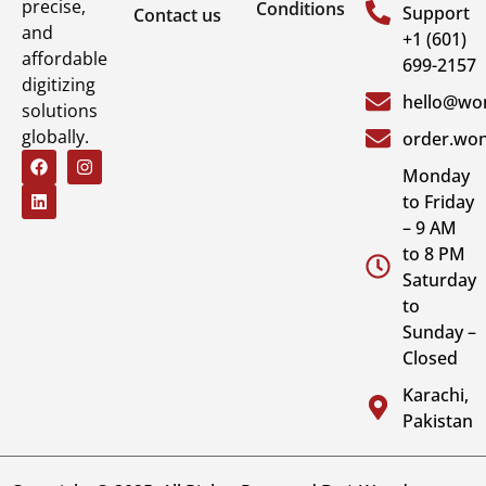
precise,
Conditions
Support
Contact us
and
+1 (601)
affordable
699-2157
digitizing
hello@won
solutions
globally.
order.won
Monday
to Friday
– 9 AM
to 8 PM
Saturday
to
Sunday –
Closed
Karachi,
Pakistan