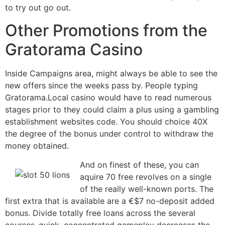
to try out go out.
Other Promotions from the
Gratorama Casino
Inside Campaigns area, might always be able to see the
new offers since the weeks pass by. People typing
Gratorama.Local casino would have to read numerous
stages prior to they could claim a plus using a gambling
establishment websites code. You should choice 40X
the degree of the bonus under control to withdraw the
money obtained.
And on finest of these, you can
aquire 70 free revolves on a single
of the really well-known ports. The
first extra that is available are a €$7 no-deposit added
bonus. Divide totally free loans across the several