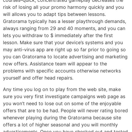
courses–quick, concentrated gameplay decreases the
risk of losing all your promo harmony quickly and you
will allows you to adapt tips between lessons.
Gratorama typically has a lesser playthrough demands,
always ranging from 29 and 40 moments, and you can
lets you withdraw to $ immediately after the first
lesson. Make sure that your device’s systems and you
may anti-virus app are right up so far prior to going so
you can Gratorama to locate advertising and marketing
now offers. Assistance team will appear to the
problems with specific accounts otherwise networks
yourself and offer head repairs.
Any time you log on to play from the web site, make
sure you very first investigate campaigns web page as
you won’t need to lose out on some of the enjoyable
offers that are to be had. People will never rating bored
whenever playing during the Gratorama because site
offers a lot of higher seasonal and you will monthly
advertisements. Once you have checked out and tested