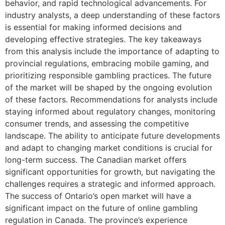
behavior, and rapid technological advancements. For
industry analysts, a deep understanding of these factors
is essential for making informed decisions and
developing effective strategies. The key takeaways
from this analysis include the importance of adapting to
provincial regulations, embracing mobile gaming, and
prioritizing responsible gambling practices. The future
of the market will be shaped by the ongoing evolution
of these factors. Recommendations for analysts include
staying informed about regulatory changes, monitoring
consumer trends, and assessing the competitive
landscape. The ability to anticipate future developments
and adapt to changing market conditions is crucial for
long-term success. The Canadian market offers
significant opportunities for growth, but navigating the
challenges requires a strategic and informed approach.
The success of Ontario’s open market will have a
significant impact on the future of online gambling
regulation in Canada. The province’s experience