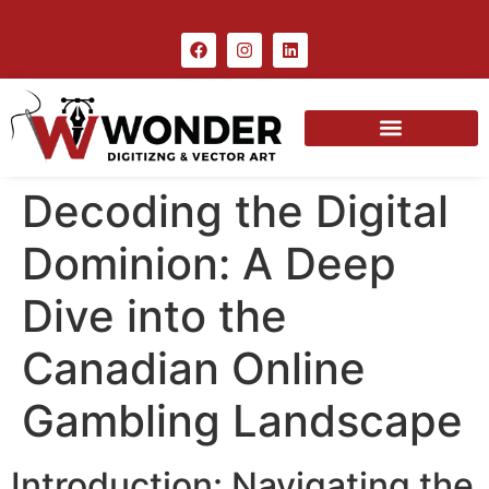
Decoding the Digital
Dominion: A Deep
Dive into the
Canadian Online
Gambling Landscape
Introduction: Navigating the