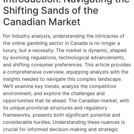
Shifting Sands of the
Canadian Market
For industry analysts, understanding the intricacies of
the online gambling sector in Canada is no longer a
luxury, but a necessity. The market is dynamic, shaped
by evolving regulations, technological advancements,
and shifting consumer preferences. This article provides
a comprehensive overview, equipping analysts with the
insights needed to navigate this complex landscape.
We’ll examine key trends, analyze the competitive
environment, and explore the challenges and
opportunities that lie ahead. The Canadian market, with
its unique provincial structures and regulatory
frameworks, presents both significant potential and
considerable hurdles. Understanding these nuances is
crucial for informed decision-making and strategic