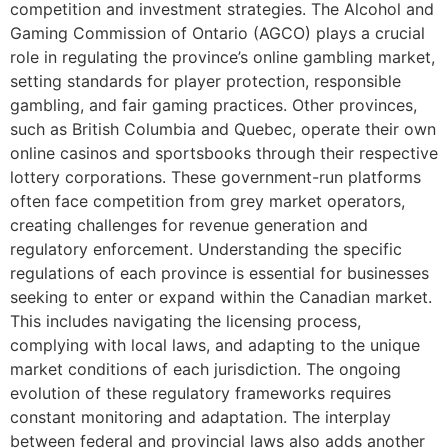
competition and investment strategies. The Alcohol and
Gaming Commission of Ontario (AGCO) plays a crucial
role in regulating the province’s online gambling market,
setting standards for player protection, responsible
gambling, and fair gaming practices. Other provinces,
such as British Columbia and Quebec, operate their own
online casinos and sportsbooks through their respective
lottery corporations. These government-run platforms
often face competition from grey market operators,
creating challenges for revenue generation and
regulatory enforcement. Understanding the specific
regulations of each province is essential for businesses
seeking to enter or expand within the Canadian market.
This includes navigating the licensing process,
complying with local laws, and adapting to the unique
market conditions of each jurisdiction. The ongoing
evolution of these regulatory frameworks requires
constant monitoring and adaptation. The interplay
between federal and provincial laws also adds another