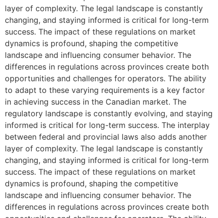
layer of complexity. The legal landscape is constantly
changing, and staying informed is critical for long-term
success. The impact of these regulations on market
dynamics is profound, shaping the competitive
landscape and influencing consumer behavior. The
differences in regulations across provinces create both
opportunities and challenges for operators. The ability
to adapt to these varying requirements is a key factor
in achieving success in the Canadian market. The
regulatory landscape is constantly evolving, and staying
informed is critical for long-term success. The interplay
between federal and provincial laws also adds another
layer of complexity. The legal landscape is constantly
changing, and staying informed is critical for long-term
success. The impact of these regulations on market
dynamics is profound, shaping the competitive
landscape and influencing consumer behavior. The
differences in regulations across provinces create both