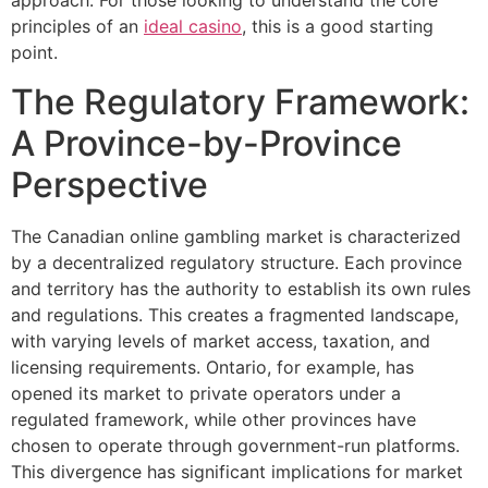
approach. For those looking to understand the core
principles of an
ideal casino
, this is a good starting
point.
The Regulatory Framework:
A Province-by-Province
Perspective
The Canadian online gambling market is characterized
by a decentralized regulatory structure. Each province
and territory has the authority to establish its own rules
and regulations. This creates a fragmented landscape,
with varying levels of market access, taxation, and
licensing requirements. Ontario, for example, has
opened its market to private operators under a
regulated framework, while other provinces have
chosen to operate through government-run platforms.
This divergence has significant implications for market