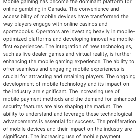
Mobile gaming has become the dominant platform for
online gambling in Canada. The convenience and
accessibility of mobile devices have transformed the
way players engage with online casinos and
sportsbooks. Operators are investing heavily in mobile-
optimized platforms and developing innovative mobile-
first experiences. The integration of new technologies,
such as live dealer games and virtual reality, is further
enhancing the mobile gaming experience. The ability to
offer seamless and engaging mobile experiences is
crucial for attracting and retaining players. The ongoing
development of mobile technology and its impact on
the industry are significant. The increasing use of
mobile payment methods and the demand for enhanced
security features are also shaping the market. The
ability to understand and leverage these technological
advancements is essential for success. The proliferation
of mobile devices and their impact on the industry are
significant. The increasing use of mobile payment