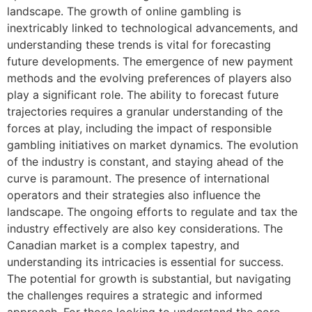
landscape. The growth of online gambling is
inextricably linked to technological advancements, and
understanding these trends is vital for forecasting
future developments. The emergence of new payment
methods and the evolving preferences of players also
play a significant role. The ability to forecast future
trajectories requires a granular understanding of the
forces at play, including the impact of responsible
gambling initiatives on market dynamics. The evolution
of the industry is constant, and staying ahead of the
curve is paramount. The presence of international
operators and their strategies also influence the
landscape. The ongoing efforts to regulate and tax the
industry effectively are also key considerations. The
Canadian market is a complex tapestry, and
understanding its intricacies is essential for success.
The potential for growth is substantial, but navigating
the challenges requires a strategic and informed