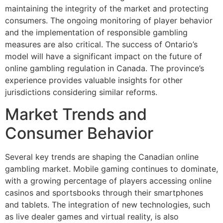
maintaining the integrity of the market and protecting
consumers. The ongoing monitoring of player behavior
and the implementation of responsible gambling
measures are also critical. The success of Ontario’s
model will have a significant impact on the future of
online gambling regulation in Canada. The province’s
experience provides valuable insights for other
jurisdictions considering similar reforms.
Market Trends and
Consumer Behavior
Several key trends are shaping the Canadian online
gambling market. Mobile gaming continues to dominate,
with a growing percentage of players accessing online
casinos and sportsbooks through their smartphones
and tablets. The integration of new technologies, such
as live dealer games and virtual reality, is also