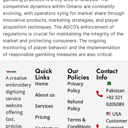
competitive dynamics within Ontario are constantly
evolving, with operators vying for market share through
innovative products, marketing strategies, and player
acquisition techniques. The AGCO’s enforcement of
regulations is crucial for maintaining the integrity of the
market and protecting consumers. The ongoing
monitoring of player behavior and the implementation
of responsible gambling measures are also critical.
Quick
Our
Contact
Links
Policies
Info
A creative
Home
Privacy
embroidery
Policy
Pakistan
digitizing
About us
+92 321
service
Refund
9205089
website
Services
Policy
offering
USA
Pricing
fast,
Terms &
Customer
precise,
Conditions
Support