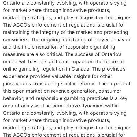
Ontario are constantly evolving, with operators vying
for market share through innovative products,
marketing strategies, and player acquisition techniques.
The AGCO’s enforcement of regulations is crucial for
maintaining the integrity of the market and protecting
consumers. The ongoing monitoring of player behavior
and the implementation of responsible gambling
measures are also critical. The success of Ontario’s
model will have a significant impact on the future of
online gambling regulation in Canada. The province’s
experience provides valuable insights for other
jurisdictions considering similar reforms. The impact of
this open market on revenue generation, consumer
behavior, and responsible gambling practices is a key
area of analysis. The competitive dynamics within
Ontario are constantly evolving, with operators vying
for market share through innovative products,
marketing strategies, and player acquisition techniques.
The AGCO’s enforcement of regulations is crucial for