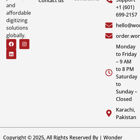
Contact us
and
+1 (601)
affordable
699-2157
digitizing
hello@won
solutions
globally.
order.won
Monday
to Friday
– 9 AM
to 8 PM
Saturday
to
Sunday –
Closed
Karachi,
Pakistan
Copyright © 2025, All Rights Reserved By | Wonder