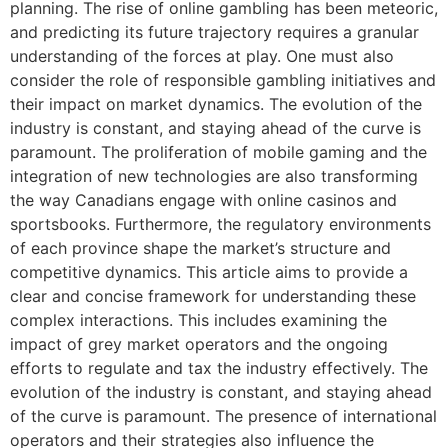
planning. The rise of online gambling has been meteoric,
and predicting its future trajectory requires a granular
understanding of the forces at play. One must also
consider the role of responsible gambling initiatives and
their impact on market dynamics. The evolution of the
industry is constant, and staying ahead of the curve is
paramount. The proliferation of mobile gaming and the
integration of new technologies are also transforming
the way Canadians engage with online casinos and
sportsbooks. Furthermore, the regulatory environments
of each province shape the market’s structure and
competitive dynamics. This article aims to provide a
clear and concise framework for understanding these
complex interactions. This includes examining the
impact of grey market operators and the ongoing
efforts to regulate and tax the industry effectively. The
evolution of the industry is constant, and staying ahead
of the curve is paramount. The presence of international
operators and their strategies also influence the