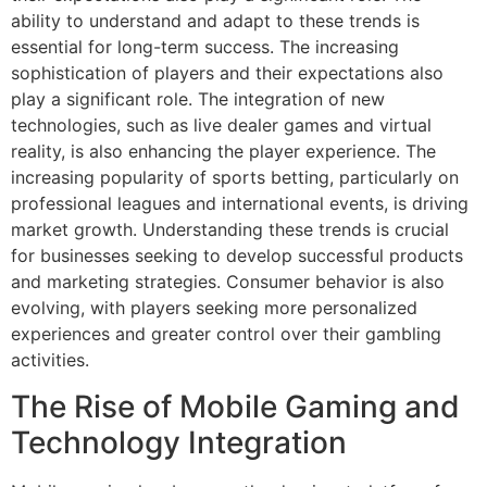
ability to understand and adapt to these trends is
essential for long-term success. The increasing
sophistication of players and their expectations also
play a significant role. The integration of new
technologies, such as live dealer games and virtual
reality, is also enhancing the player experience. The
increasing popularity of sports betting, particularly on
professional leagues and international events, is driving
market growth. Understanding these trends is crucial
for businesses seeking to develop successful products
and marketing strategies. Consumer behavior is also
evolving, with players seeking more personalized
experiences and greater control over their gambling
activities.
The Rise of Mobile Gaming and
Technology Integration