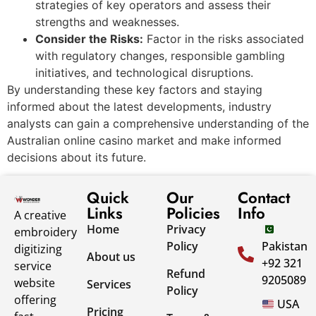
strategies of key operators and assess their
strengths and weaknesses.
Consider the Risks:
Factor in the risks associated
with regulatory changes, responsible gambling
initiatives, and technological disruptions.
By understanding these key factors and staying
informed about the latest developments, industry
analysts can gain a comprehensive understanding of the
Australian online casino market and make informed
decisions about its future.
Quick
Our
Contact
Links
Policies
Info
A creative
Home
Privacy
embroidery
Policy
Pakistan
digitizing
About us
+92 321
service
Refund
9205089
website
Services
Policy
offering
USA
Pricing