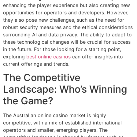
enhancing the player experience but also creating new
opportunities for operators and developers. However,
they also pose new challenges, such as the need for
robust security measures and the ethical considerations
surrounding AI and data privacy. The ability to adapt to
these technological changes will be crucial for success
in the future. For those looking for a starting point,
exploring
best online casinos
can offer insights into
current offerings and trends.
The Competitive
Landscape: Who’s Winning
the Game?
The Australian online casino market is highly
competitive, with a mix of established international
operators and smaller, emerging players. The