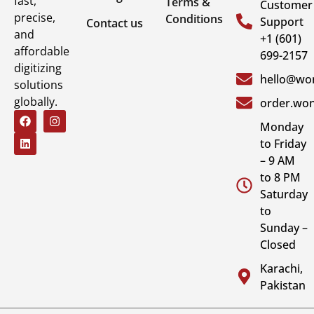
fast,
Terms &
Customer
precise,
Conditions
Support
Contact us
and
+1 (601)
affordable
699-2157
digitizing
hello@won
solutions
globally.
order.won
Monday
to Friday
– 9 AM
to 8 PM
Saturday
to
Sunday –
Closed
Karachi,
Pakistan