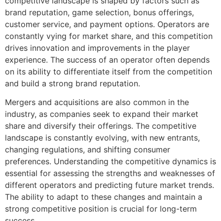
competitive landscape is shaped by factors such as
brand reputation, game selection, bonus offerings,
customer service, and payment options. Operators are
constantly vying for market share, and this competition
drives innovation and improvements in the player
experience. The success of an operator often depends
on its ability to differentiate itself from the competition
and build a strong brand reputation.
Mergers and acquisitions are also common in the
industry, as companies seek to expand their market
share and diversify their offerings. The competitive
landscape is constantly evolving, with new entrants,
changing regulations, and shifting consumer
preferences. Understanding the competitive dynamics is
essential for assessing the strengths and weaknesses of
different operators and predicting future market trends.
The ability to adapt to these changes and maintain a
strong competitive position is crucial for long-term
success.