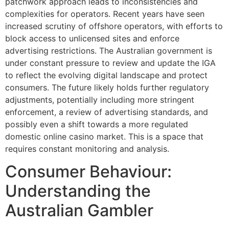
patchwork approach leads to inconsistencies and
complexities for operators. Recent years have seen
increased scrutiny of offshore operators, with efforts to
block access to unlicensed sites and enforce
advertising restrictions. The Australian government is
under constant pressure to review and update the IGA
to reflect the evolving digital landscape and protect
consumers. The future likely holds further regulatory
adjustments, potentially including more stringent
enforcement, a review of advertising standards, and
possibly even a shift towards a more regulated
domestic online casino market. This is a space that
requires constant monitoring and analysis.
Consumer Behaviour:
Understanding the
Australian Gambler