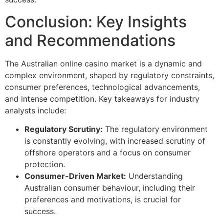
Conclusion: Key Insights
and Recommendations
The Australian online casino market is a dynamic and
complex environment, shaped by regulatory constraints,
consumer preferences, technological advancements,
and intense competition. Key takeaways for industry
analysts include:
Regulatory Scrutiny:
The regulatory environment
is constantly evolving, with increased scrutiny of
offshore operators and a focus on consumer
protection.
Consumer-Driven Market:
Understanding
Australian consumer behaviour, including their
preferences and motivations, is crucial for
success.