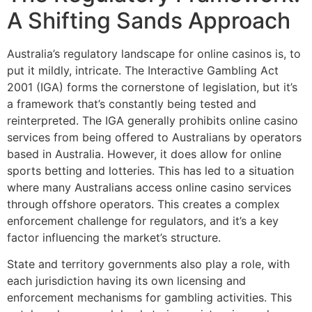
A Shifting Sands Approach
Australia’s regulatory landscape for online casinos is, to
put it mildly, intricate. The Interactive Gambling Act
2001 (IGA) forms the cornerstone of legislation, but it’s
a framework that’s constantly being tested and
reinterpreted. The IGA generally prohibits online casino
services from being offered to Australians by operators
based in Australia. However, it does allow for online
sports betting and lotteries. This has led to a situation
where many Australians access online casino services
through offshore operators. This creates a complex
enforcement challenge for regulators, and it’s a key
factor influencing the market’s structure.
State and territory governments also play a role, with
each jurisdiction having its own licensing and
enforcement mechanisms for gambling activities. This