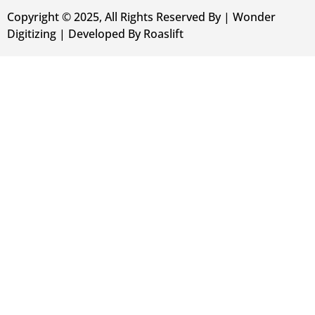
Copyright © 2025, All Rights Reserved By | Wonder
Digitizing | Developed By
Roaslift