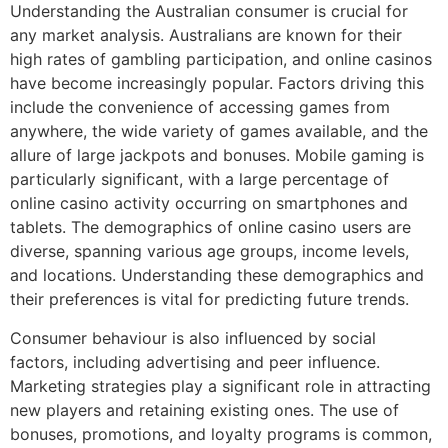
Understanding the Australian consumer is crucial for
any market analysis. Australians are known for their
high rates of gambling participation, and online casinos
have become increasingly popular. Factors driving this
include the convenience of accessing games from
anywhere, the wide variety of games available, and the
allure of large jackpots and bonuses. Mobile gaming is
particularly significant, with a large percentage of
online casino activity occurring on smartphones and
tablets. The demographics of online casino users are
diverse, spanning various age groups, income levels,
and locations. Understanding these demographics and
their preferences is vital for predicting future trends.
Consumer behaviour is also influenced by social
factors, including advertising and peer influence.
Marketing strategies play a significant role in attracting
new players and retaining existing ones. The use of
bonuses, promotions, and loyalty programs is common,