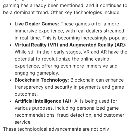
gaming has already been mentioned, and it continues to
be a dominant trend. Other key technologies include:
Live Dealer Games:
These games offer a more
immersive experience, with real dealers streamed
in real-time. This is becoming increasingly popular.
Virtual Reality (VR) and Augmented Reality (AR):
While still in their early stages, VR and AR have the
potential to revolutionize the online casino
experience, offering even more immersive and
engaging gameplay.
Blockchain Technology:
Blockchain can enhance
transparency and security in payments and game
outcomes.
Artificial Intelligence (AI):
AI is being used for
various purposes, including personalized game
recommendations, fraud detection, and customer
service.
These technological advancements are not only