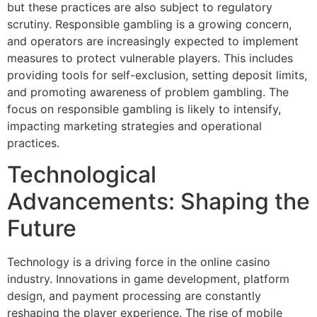
but these practices are also subject to regulatory
scrutiny. Responsible gambling is a growing concern,
and operators are increasingly expected to implement
measures to protect vulnerable players. This includes
providing tools for self-exclusion, setting deposit limits,
and promoting awareness of problem gambling. The
focus on responsible gambling is likely to intensify,
impacting marketing strategies and operational
practices.
Technological
Advancements: Shaping the
Future
Technology is a driving force in the online casino
industry. Innovations in game development, platform
design, and payment processing are constantly
reshaping the player experience. The rise of mobile