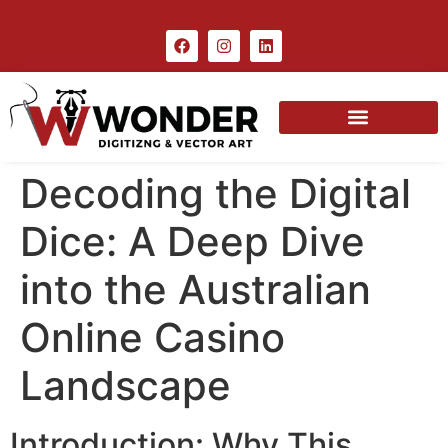
Decoding the Digital
Dice: A Deep Dive
into the Australian
Online Casino
Landscape
Introduction: Why This