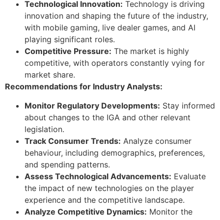
Technological Innovation:
Technology is driving
innovation and shaping the future of the industry,
with mobile gaming, live dealer games, and AI
playing significant roles.
Competitive Pressure:
The market is highly
competitive, with operators constantly vying for
market share.
Recommendations for Industry Analysts:
Monitor Regulatory Developments:
Stay informed
about changes to the IGA and other relevant
legislation.
Track Consumer Trends:
Analyze consumer
behaviour, including demographics, preferences,
and spending patterns.
Assess Technological Advancements:
Evaluate
the impact of new technologies on the player
experience and the competitive landscape.
Analyze Competitive Dynamics:
Monitor the