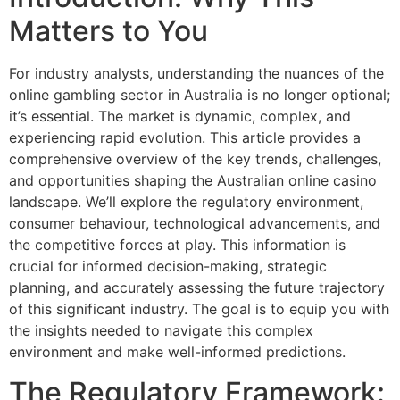
Matters to You
For industry analysts, understanding the nuances of the
online gambling sector in Australia is no longer optional;
it’s essential. The market is dynamic, complex, and
experiencing rapid evolution. This article provides a
comprehensive overview of the key trends, challenges,
and opportunities shaping the Australian online casino
landscape. We’ll explore the regulatory environment,
consumer behaviour, technological advancements, and
the competitive forces at play. This information is
crucial for informed decision-making, strategic
planning, and accurately assessing the future trajectory
of this significant industry. The goal is to equip you with
the insights needed to navigate this complex
environment and make well-informed predictions.
The Regulatory Framework: