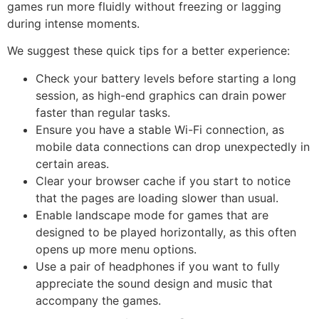
games run more fluidly without freezing or lagging
during intense moments.
We suggest these quick tips for a better experience:
Check your battery levels before starting a long
session, as high-end graphics can drain power
faster than regular tasks.
Ensure you have a stable Wi-Fi connection, as
mobile data connections can drop unexpectedly in
certain areas.
Clear your browser cache if you start to notice
that the pages are loading slower than usual.
Enable landscape mode for games that are
designed to be played horizontally, as this often
opens up more menu options.
Use a pair of headphones if you want to fully
appreciate the sound design and music that
accompany the games.