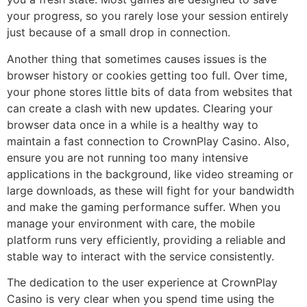
your progress, so you rarely lose your session entirely
just because of a small drop in connection.
Another thing that sometimes causes issues is the
browser history or cookies getting too full. Over time,
your phone stores little bits of data from websites that
can create a clash with new updates. Clearing your
browser data once in a while is a healthy way to
maintain a fast connection to CrownPlay Casino. Also,
ensure you are not running too many intensive
applications in the background, like video streaming or
large downloads, as these will fight for your bandwidth
and make the gaming performance suffer. When you
manage your environment with care, the mobile
platform runs very efficiently, providing a reliable and
stable way to interact with the service consistently.
The dedication to the user experience at CrownPlay
Casino is very clear when you spend time using the