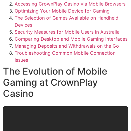
Accessing CrownPlay Casino via Mobile Browsers
Optimizing Your Mobile Device for Gaming
The Selection of Games Available on Handheld
Devices
Security Measures for Mobile Users in Australia
Comparing Desktop and Mobile Gaming Interfaces
Managing Deposits and Withdrawals on the Go
Troubleshooting Common Mobile Connection
Issues
The Evolution of Mobile
Gaming at CrownPlay
Casino