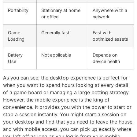
Portability
Stationary at home
Anywhere with a
or office
network
Game
Generally fast
Fast with
Loading
optimized assets
Battery
Not applicable
Depends on
Use
device health
As you can see, the desktop experience is perfect for
when you want to spend hours looking at every detail
of a game board or managing a large betting strategy.
However, the mobile experience is the king of
convenience. It provides you with the power to start or
stop a session instantly. You might start a session on
your desktop and find that you need to leave the house,
and with mobile access, you can pick up exactly where
you left off as long as you log in from your mobile