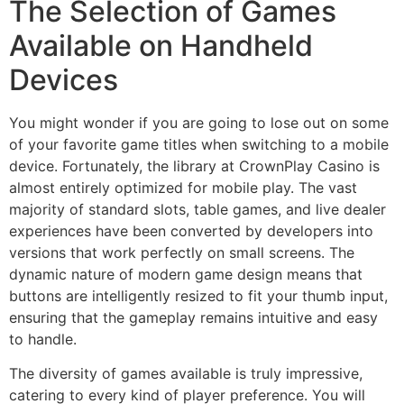
The Selection of Games
Available on Handheld
Devices
You might wonder if you are going to lose out on some
of your favorite game titles when switching to a mobile
device. Fortunately, the library at CrownPlay Casino is
almost entirely optimized for mobile play. The vast
majority of standard slots, table games, and live dealer
experiences have been converted by developers into
versions that work perfectly on small screens. The
dynamic nature of modern game design means that
buttons are intelligently resized to fit your thumb input,
ensuring that the gameplay remains intuitive and easy
to handle.
The diversity of games available is truly impressive,
catering to every kind of player preference. You will