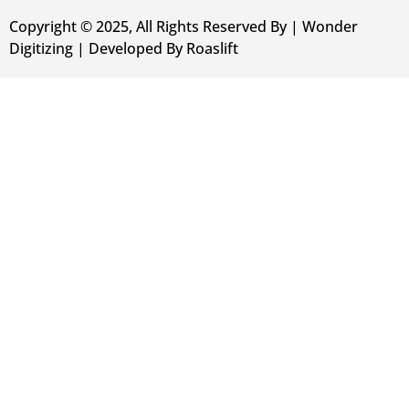
Copyright © 2025, All Rights Reserved By | Wonder
Digitizing | Developed By
Roaslift