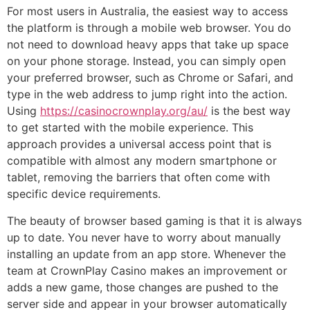
For most users in Australia, the easiest way to access
the platform is through a mobile web browser. You do
not need to download heavy apps that take up space
on your phone storage. Instead, you can simply open
your preferred browser, such as Chrome or Safari, and
type in the web address to jump right into the action.
Using
https://casinocrownplay.org/au/
is the best way
to get started with the mobile experience. This
approach provides a universal access point that is
compatible with almost any modern smartphone or
tablet, removing the barriers that often come with
specific device requirements.
The beauty of browser based gaming is that it is always
up to date. You never have to worry about manually
installing an update from an app store. Whenever the
team at CrownPlay Casino makes an improvement or
adds a new game, those changes are pushed to the
server side and appear in your browser automatically