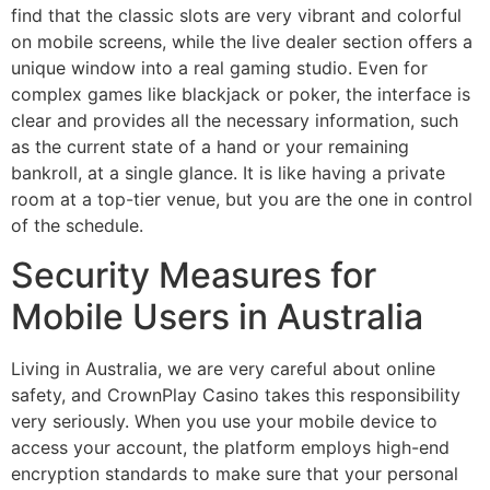
find that the classic slots are very vibrant and colorful
on mobile screens, while the live dealer section offers a
unique window into a real gaming studio. Even for
complex games like blackjack or poker, the interface is
clear and provides all the necessary information, such
as the current state of a hand or your remaining
bankroll, at a single glance. It is like having a private
room at a top-tier venue, but you are the one in control
of the schedule.
Security Measures for
Mobile Users in Australia
Living in Australia, we are very careful about online
safety, and CrownPlay Casino takes this responsibility
very seriously. When you use your mobile device to
access your account, the platform employs high-end
encryption standards to make sure that your personal