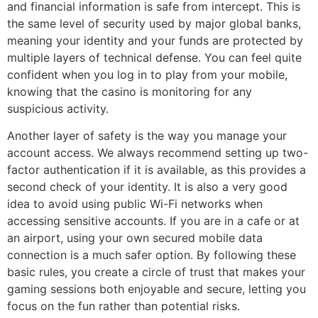
and financial information is safe from intercept. This is
the same level of security used by major global banks,
meaning your identity and your funds are protected by
multiple layers of technical defense. You can feel quite
confident when you log in to play from your mobile,
knowing that the casino is monitoring for any
suspicious activity.
Another layer of safety is the way you manage your
account access. We always recommend setting up two-
factor authentication if it is available, as this provides a
second check of your identity. It is also a very good
idea to avoid using public Wi-Fi networks when
accessing sensitive accounts. If you are in a cafe or at
an airport, using your own secured mobile data
connection is a much safer option. By following these
basic rules, you create a circle of trust that makes your
gaming sessions both enjoyable and secure, letting you
focus on the fun rather than potential risks.