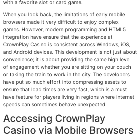
with a favorite slot or card game.
When you look back, the limitations of early mobile
browsers made it very difficult to enjoy complex
games. However, modern programming and HTML5
integration have ensure that the experience at
CrownPlay Casino is consistent across Windows, iOS,
and Android devices. This development is not just about
convenience; it is about providing the same high level
of engagement whether you are sitting on your couch
or taking the train to work in the city. The developers
have put so much effort into compressing assets to
ensure that load times are very fast, which is a must
have feature for players living in regions where internet
speeds can sometimes behave unexpected.
Accessing CrownPlay
Casino via Mobile Browsers