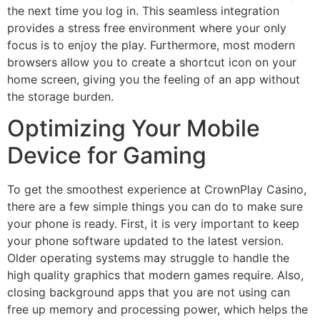
the next time you log in. This seamless integration
provides a stress free environment where your only
focus is to enjoy the play. Furthermore, most modern
browsers allow you to create a shortcut icon on your
home screen, giving you the feeling of an app without
the storage burden.
Optimizing Your Mobile
Device for Gaming
To get the smoothest experience at CrownPlay Casino,
there are a few simple things you can do to make sure
your phone is ready. First, it is very important to keep
your phone software updated to the latest version.
Older operating systems may struggle to handle the
high quality graphics that modern games require. Also,
closing background apps that you are not using can
free up memory and processing power, which helps the