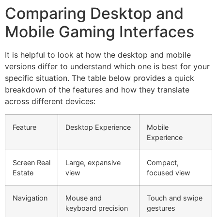
Comparing Desktop and
Mobile Gaming Interfaces
It is helpful to look at how the desktop and mobile
versions differ to understand which one is best for your
specific situation. The table below provides a quick
breakdown of the features and how they translate
across different devices:
Feature
Desktop Experience
Mobile
Experience
Screen Real
Large, expansive
Compact,
Estate
view
focused view
Navigation
Mouse and
Touch and swipe
keyboard precision
gestures