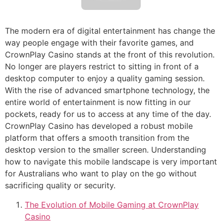
The modern era of digital entertainment has change the
way people engage with their favorite games, and
CrownPlay Casino stands at the front of this revolution.
No longer are players restrict to sitting in front of a
desktop computer to enjoy a quality gaming session.
With the rise of advanced smartphone technology, the
entire world of entertainment is now fitting in our
pockets, ready for us to access at any time of the day.
CrownPlay Casino has developed a robust mobile
platform that offers a smooth transition from the
desktop version to the smaller screen. Understanding
how to navigate this mobile landscape is very important
for Australians who want to play on the go without
sacrificing quality or security.
The Evolution of Mobile Gaming at CrownPlay
Casino