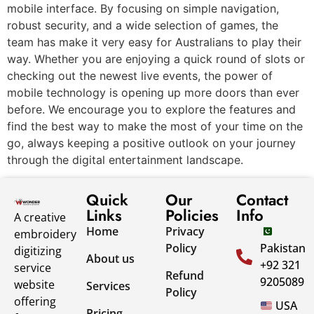
mobile interface. By focusing on simple navigation,
robust security, and a wide selection of games, the
team has make it very easy for Australians to play their
way. Whether you are enjoying a quick round of slots or
checking out the newest live events, the power of
mobile technology is opening up more doors than ever
before. We encourage you to explore the features and
find the best way to make the most of your time on the
go, always keeping a positive outlook on your journey
through the digital entertainment landscape.
Quick
Our
Contact
Links
Policies
Info
A creative
Home
Privacy
embroidery
Policy
Pakistan
digitizing
About us
+92 321
service
Refund
9205089
website
Services
Policy
offering
USA
Pricing