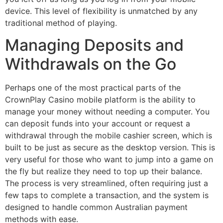
device. This level of flexibility is unmatched by any
traditional method of playing.
Managing Deposits and
Withdrawals on the Go
Perhaps one of the most practical parts of the
CrownPlay Casino mobile platform is the ability to
manage your money without needing a computer. You
can deposit funds into your account or request a
withdrawal through the mobile cashier screen, which is
built to be just as secure as the desktop version. This is
very useful for those who want to jump into a game on
the fly but realize they need to top up their balance.
The process is very streamlined, often requiring just a
few taps to complete a transaction, and the system is
designed to handle common Australian payment
methods with ease.