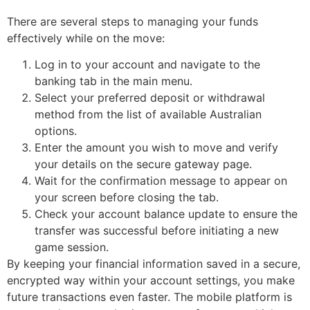
There are several steps to managing your funds
effectively while on the move:
Log in to your account and navigate to the
banking tab in the main menu.
Select your preferred deposit or withdrawal
method from the list of available Australian
options.
Enter the amount you wish to move and verify
your details on the secure gateway page.
Wait for the confirmation message to appear on
your screen before closing the tab.
Check your account balance update to ensure the
transfer was successful before initiating a new
game session.
By keeping your financial information saved in a secure,
encrypted way within your account settings, you make
future transactions even faster. The mobile platform is