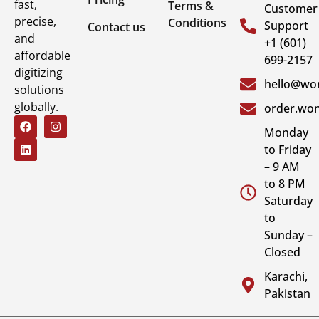
fast,
Terms &
Customer
precise,
Conditions
Support
Contact us
and
+1 (601)
affordable
699-2157
digitizing
hello@won
solutions
globally.
order.won
Monday
to Friday
– 9 AM
to 8 PM
Saturday
to
Sunday –
Closed
Karachi,
Pakistan