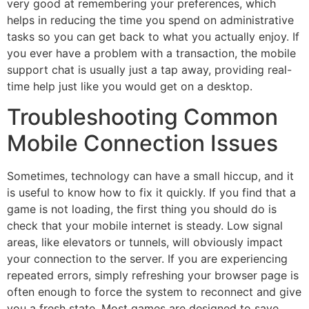
very good at remembering your preferences, which
helps in reducing the time you spend on administrative
tasks so you can get back to what you actually enjoy. If
you ever have a problem with a transaction, the mobile
support chat is usually just a tap away, providing real-
time help just like you would get on a desktop.
Troubleshooting Common
Mobile Connection Issues
Sometimes, technology can have a small hiccup, and it
is useful to know how to fix it quickly. If you find that a
game is not loading, the first thing you should do is
check that your mobile internet is steady. Low signal
areas, like elevators or tunnels, will obviously impact
your connection to the server. If you are experiencing
repeated errors, simply refreshing your browser page is
often enough to force the system to reconnect and give
you a fresh state. Most games are designed to save