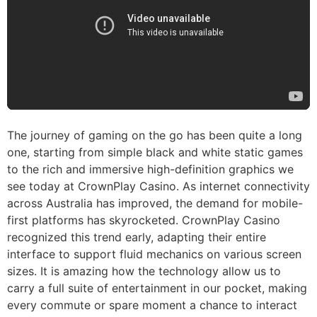
The journey of gaming on the go has been quite a long
one, starting from simple black and white static games
to the rich and immersive high-definition graphics we
see today at CrownPlay Casino. As internet connectivity
across Australia has improved, the demand for mobile-
first platforms has skyrocketed. CrownPlay Casino
recognized this trend early, adapting their entire
interface to support fluid mechanics on various screen
sizes. It is amazing how the technology allow us to
carry a full suite of entertainment in our pocket, making
every commute or spare moment a chance to interact