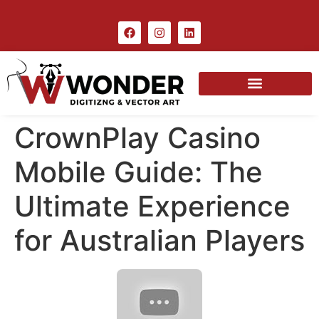
CrownPlay Casino
Mobile Guide: The
Ultimate Experience
for Australian Players