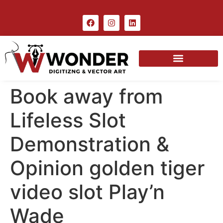
Book away from
Lifeless Slot
Demonstration &
Opinion golden tiger
video slot Play’n
Wade