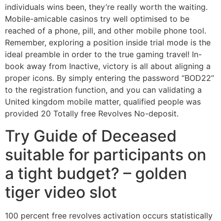
individuals wins been, they’re really worth the waiting.
Mobile-amicable casinos try well optimised to be
reached of a phone, pill, and other mobile phone tool.
Remember, exploring a position inside trial mode is the
ideal preamble in order to the true gaming travel! In-
book away from Inactive, victory is all about aligning a
proper icons.
By simply entering the password “BOD22”
to the registration function, and you can validating a
United kingdom mobile matter, qualified people was
provided 20 Totally free Revolves No-deposit.
Try Guide of Deceased
suitable for participants on
a tight budget? – golden
tiger video slot
100 percent free revolves activation occurs statistically