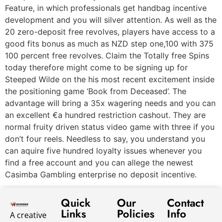
Feature, in which professionals get handbag incentive
development and you will silver attention. As well as the
20 zero-deposit free revolves, players have access to a
good fits bonus as much as NZD step one,100 with 375
100 percent free revolves. Claim the Totally free Spins
today therefore might come to be signing up for
Steeped Wilde on the his most recent excitement inside
the positioning game ‘Book from Deceased’. The
advantage will bring a 35x wagering needs and you can
an excellent €a hundred restriction cashout. They are
normal fruity driven status video game with three if you
don’t four reels. Needless to say, you understand you
can aquire five hundred loyalty issues whenever you
find a free account and you can allege the newest
Casimba Gambling enterprise no deposit incentive.
Quick
Our
Contact
Links
Policies
Info
A creative