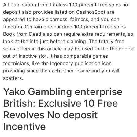
All Publication from Lifeless 100 percent free spins no
deposit also provides listed on CasinosSpot are
appeared to have clearness, fairness, and you can
function. Certain one hundred 100 percent free spins
Book from Dead also can require extra requirements, so
look at the info just before claiming. The totally free
spins offers in this article may be used to the the ebook
out of Inactive slot. It has comparable games
technicians, like the legendary publication icon
providing since the each other insane and you will
scatters.
Yako Gambling enterprise
British: Exclusive 10 Free
Revolves No deposit
Incentive