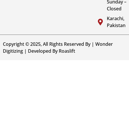
Sunday –
Closed
Karachi,
Pakistan
Copyright © 2025, All Rights Reserved By | Wonder
Digitizing | Developed By
Roaslift