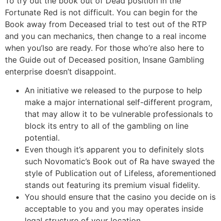
To try out the book out of Dead position in the
Fortunate Red is not difficult. You can begin for the
Book away from Deceased trial to test out of the RTP
and you can mechanics, then change to a real income
when you’lso are ready. For those who’re also here to
the Guide out of Deceased position, Insane Gambling
enterprise doesn’t disappoint.
An initiative we released to the purpose to help
make a major international self-different program,
that may allow it to be vulnerable professionals to
block its entry to all of the gambling on line
potential.
Even though it’s apparent you to definitely slots
such Novomatic’s Book out of Ra have swayed the
style of Publication out of Lifeless, aforementioned
stands out featuring its premium visual fidelity.
You should ensure that the casino you decide on is
acceptable to you and you may operates inside
legal structure of your location.