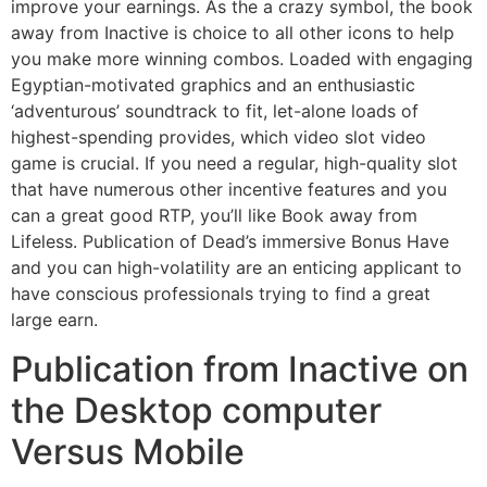
improve your earnings. As the a crazy symbol, the book
away from Inactive is choice to all other icons to help
you make more winning combos. Loaded with engaging
Egyptian-motivated graphics and an enthusiastic
‘adventurous’ soundtrack to fit, let-alone loads of
highest-spending provides, which video slot video
game is crucial. If you need a regular, high-quality slot
that have numerous other incentive features and you
can a great good RTP, you’ll like Book away from
Lifeless. Publication of Dead’s immersive Bonus Have
and you can high-volatility are an enticing applicant to
have conscious professionals trying to find a great
large earn.
Publication from Inactive on
the Desktop computer
Versus Mobile