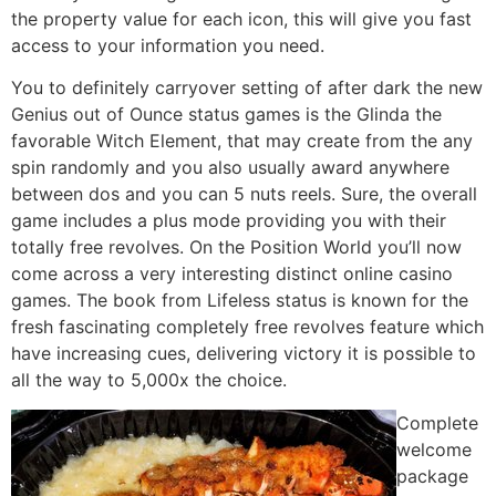
the property value for each icon, this will give you fast
access to your information you need.
You to definitely carryover setting of after dark the new
Genius out of Ounce status games is the Glinda the
favorable Witch Element, that may create from the any
spin randomly and you also usually award anywhere
between dos and you can 5 nuts reels. Sure, the overall
game includes a plus mode providing you with their
totally free revolves. On the Position World you’ll now
come across a very interesting distinct online casino
games. The book from Lifeless status is known for the
fresh fascinating completely free revolves feature which
have increasing cues, delivering victory it is possible to
all the way to 5,000x the choice.
Complete
welcome
package