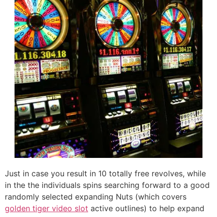
Just in case you result in 10 totally free revolves, while
in the the individuals spins searching forward to a good
randomly selected expanding Nuts (which covers
golden tiger video slot
active outlines) to help expand