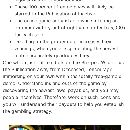
These 100 percent free revolves will likely be
starred to the Publication of Inactive.
The online game are unstable while offering an
optimum victory out of right up in order to 5,000x
for each spin.
Deciding on the proper color increases their
winnings, when you are speculating the newest
match accurately quadruples they.
One which just put real bets on the Steeped Wilde plus
the Publication away from Deceased, i encourage
immersing on your own within the totally free-gamble
demo. Understand ins and outs of the game by
discovering the newest laws, payables, and you may
people incentives. Therefore, work on such icons and
you will understand their payouts to help you establish
the gambling strategy.