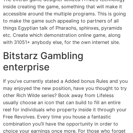
inside creating the game, something that will make it
accessible around the multiple programs. This is going
to make the game such appealing to partners of all
things Egyptian talk of Pharaohs, sphinxes, pyramids
etc. Create which demonstration online game, along
with 31051+ anybody else, for the own internet site.
Bitstarz Gambling
enterprise
If you’ve currently stated a Added bonus Rules and you
may enjoyed the new position, have you thought to try
other Rich Wilde series? Book away from Lifeless
usually choose an icon that can build to fill an entire
reel for individuals who property inside it through your
Free Revolves. Every time you house a fantastic
combination you’ll have the opportunity in order to
choice your earnings once more. For those who forget