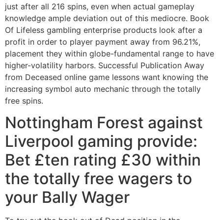
just after all 216 spins, even when actual gameplay
knowledge ample deviation out of this mediocre. Book
Of Lifeless gambling enterprise products look after a
profit in order to player payment away from 96.21%,
placement they within globe-fundamental range to have
higher-volatility harbors. Successful Publication Away
from Deceased online game lessons want knowing the
increasing symbol auto mechanic through the totally
free spins.
Nottingham Forest against
Liverpool gaming provide:
Bet £ten rating £30 within
the totally free wagers to
your Bally Wager