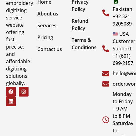
Home
Privacy
embroidery
Policy
Pakistan
digitizing
About us
+92 321
service
Refund
9205089
website
Services
Policy
offering
USA
Pricing
fast,
Terms &
Customer
precise,
Conditions
Support
Contact us
and
+1 (601)
affordable
699-2157
digitizing
hello@won
solutions
globally.
order.won
Monday
to Friday
– 9 AM
to 8 PM
Saturday
to