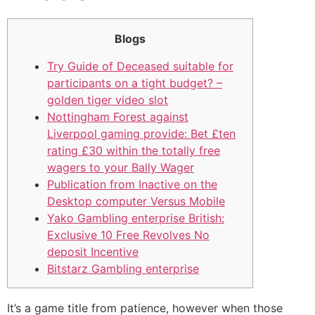
Blogs
Try Guide of Deceased suitable for
participants on a tight budget? –
golden tiger video slot
Nottingham Forest against
Liverpool gaming provide: Bet £ten
rating £30 within the totally free
wagers to your Bally Wager
Publication from Inactive on the
Desktop computer Versus Mobile
Yako Gambling enterprise British:
Exclusive 10 Free Revolves No
deposit Incentive
Bitstarz Gambling enterprise
It’s a game title from patience, however when those