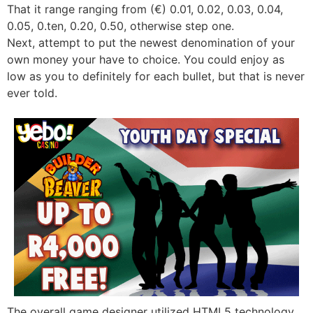
That it range ranging from (€) 0.01, 0.02, 0.03, 0.04,
0.05, 0.ten, 0.20, 0.50, otherwise step one.
Next, attempt to put the newest denomination of your
own money your have to choice. You could enjoy as
low as you to definitely for each bullet, but that is never
ever told.
The overall game designer utilized HTML5 technology