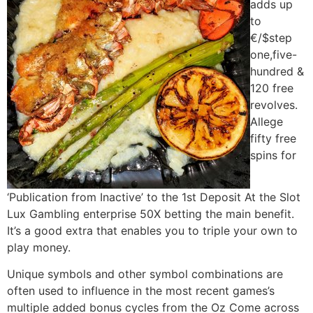
adds up
to
€/$step
one,five-
hundred &
120 free
revolves.
Allege
fifty free
spins for
‘Publication from Inactive’ to the 1st Deposit At the Slot
Lux Gambling enterprise 50X betting the main benefit.
It’s a good extra that enables you to triple your own to
play money.
Unique symbols and other symbol combinations are
often used to influence in the most recent games’s
multiple added bonus cycles from the Oz Come across