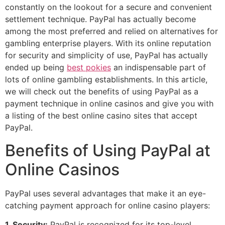
constantly on the lookout for a secure and convenient
settlement technique. PayPal has actually become
among the most preferred and relied on alternatives for
gambling enterprise players. With its online reputation
for security and simplicity of use, PayPal has actually
ended up being
best
pokies
an indispensable part of
lots of online gambling establishments. In this article,
we will check out the benefits of using PayPal as a
payment technique in online casinos and give you with
a listing of the best online casino sites that accept
PayPal.
Benefits of Using PayPal at
Online Casinos
PayPal uses several advantages that make it an eye-
catching payment approach for online casino players:
1. Security:
PayPal is recognized for its top-level