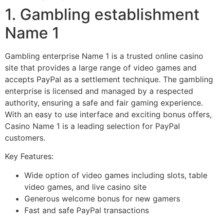
1. Gambling establishment
Name 1
Gambling enterprise Name 1 is a trusted online casino
site that provides a large range of video games and
accepts PayPal as a settlement technique. The gambling
enterprise is licensed and managed by a respected
authority, ensuring a safe and fair gaming experience.
With an easy to use interface and exciting bonus offers,
Casino Name 1 is a leading selection for PayPal
customers.
Key Features:
Wide option of video games including slots, table
video games, and live casino site
Generous welcome bonus for new gamers
Fast and safe PayPal transactions