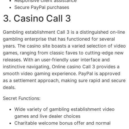
Responsive client assistance
Secure PayPal purchases
3. Casino Call 3
Gambling establishment Call 3 is a distinguished on-line
gambling enterprise that has functioned for several
years. The casino site boasts a varied selection of video
games, ranging from classic faves to cutting-edge new
releases. With an user-friendly user interface and
instinctive navigating, Online casino Call 3 provides a
smooth video gaming experience. PayPal is approved
as a settlement approach, making sure rapid and secure
deals.
Secret Functions:
Wide variety of gambling establishment video
games and live dealer choices
Charitable welcome bonus offer and normal