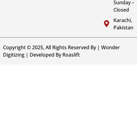
Sunday –
Closed
Karachi,
Pakistan
Copyright © 2025, All Rights Reserved By | Wonder
Digitizing | Developed By
Roaslift