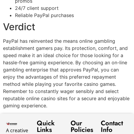
promos
24/7 client support
Reliable PayPal purchases
Verdict
PayPal has reinvented the means online gambling
establishment gamers pay. Its protection, comfort, and
speed make it an ideal choice for those looking for a
hassle-free gaming experience. By choosing an on-line
gambling enterprise that approves PayPal, you can
enjoy the advantages of this preferred repayment
method while playing your favorite casino games.
Remember to constantly wager sensibly and select
reputable online casino sites for a secure and enjoyable
gaming experience.
Quick
Our
Contact
Links
Policies
Info
A creative