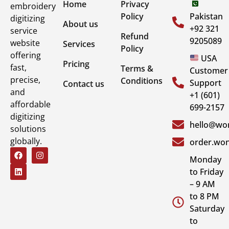
Home
Privacy
embroidery
Policy
Pakistan
digitizing
About us
+92 321
service
Refund
9205089
website
Services
Policy
offering
USA
Pricing
fast,
Terms &
Customer
precise,
Conditions
Support
Contact us
and
+1 (601)
affordable
699-2157
digitizing
hello@won
solutions
globally.
order.won
Monday
to Friday
– 9 AM
to 8 PM
Saturday
to