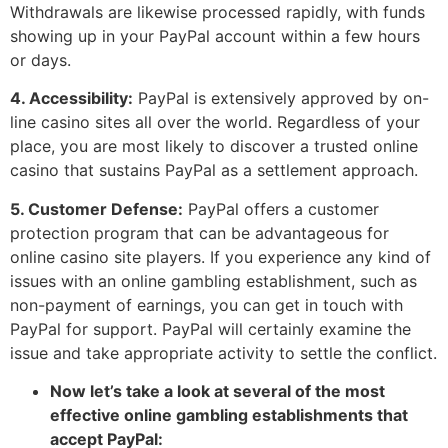
Withdrawals are likewise processed rapidly, with funds
showing up in your PayPal account within a few hours
or days.
4. Accessibility:
PayPal is extensively approved by on-
line casino sites all over the world. Regardless of your
place, you are most likely to discover a trusted online
casino that sustains PayPal as a settlement approach.
5. Customer Defense:
PayPal offers a customer
protection program that can be advantageous for
online casino site players. If you experience any kind of
issues with an online gambling establishment, such as
non-payment of earnings, you can get in touch with
PayPal for support. PayPal will certainly examine the
issue and take appropriate activity to settle the conflict.
Now let’s take a look at several of the most
effective online gambling establishments that
accept PayPal: