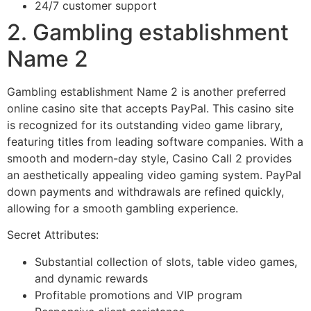
24/7 customer support
2. Gambling establishment
Name 2
Gambling establishment Name 2 is another preferred
online casino site that accepts PayPal. This casino site
is recognized for its outstanding video game library,
featuring titles from leading software companies. With a
smooth and modern-day style, Casino Call 2 provides
an aesthetically appealing video gaming system. PayPal
down payments and withdrawals are refined quickly,
allowing for a smooth gambling experience.
Secret Attributes:
Substantial collection of slots, table video games,
and dynamic rewards
Profitable promotions and VIP program