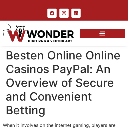
Besten Online Online
Casinos PayPal: An
Overview of Secure
and Convenient
Betting
When it involves on the internet gaming, players are