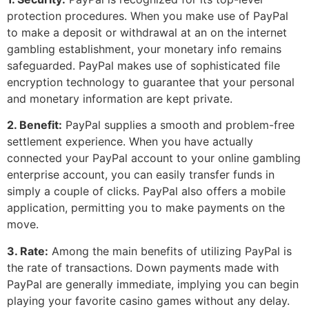
protection procedures. When you make use of PayPal
to make a deposit or withdrawal at an on the internet
gambling establishment, your monetary info remains
safeguarded. PayPal makes use of sophisticated file
encryption technology to guarantee that your personal
and monetary information are kept private.
2. Benefit:
PayPal supplies a smooth and problem-free
settlement experience. When you have actually
connected your PayPal account to your online gambling
enterprise account, you can easily transfer funds in
simply a couple of clicks. PayPal also offers a mobile
application, permitting you to make payments on the
move.
3. Rate:
Among the main benefits of utilizing PayPal is
the rate of transactions. Down payments made with
PayPal are generally immediate, implying you can begin
playing your favorite casino games without any delay.