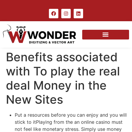
Benefits associated
with To play the real
deal Money in the
New Sites
Put a resources before you can enjoy and you will
stick to itPlaying from the an online casino must
not feel like monetary stress. Simply use money