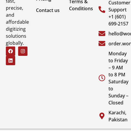
fast,
Terms &
Customer
precise,
Conditions
Support
Contact us
and
+1 (601)
affordable
699-2157
digitizing
hello@won
solutions
globally.
order.won
Monday
to Friday
– 9 AM
to 8 PM
Saturday
to
Sunday –
Closed
Karachi,
Pakistan