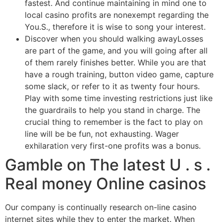
fastest. And continue maintaining in mind one to
local casino profits are nonexempt regarding the
You.S., therefore it is wise to song your interest.
Discover when you should walking awayLosses
are part of the game, and you will going after all
of them rarely finishes better. While you are that
have a rough training, button video game, capture
some slack, or refer to it as twenty four hours.
Play with some time investing restrictions just like
the guardrails to help you stand in charge. The
crucial thing to remember is the fact to play on
line will be be fun, not exhausting. Wager
exhilaration very first-one profits was a bonus.
Gamble on The latest U . s .
Real money Online casinos
Our company is continually research on-line casino
internet sites while they to enter the market. When