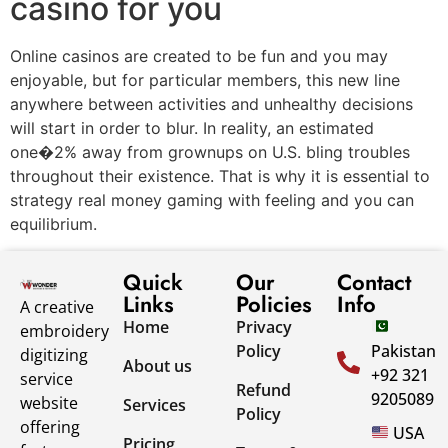
casino for you
Online casinos are created to be fun and you may
enjoyable, but for particular members, this new line
anywhere between activities and unhealthy decisions
will start in order to blur. In reality, an estimated
one�2% away from grownups on U.S. bling troubles
throughout their existence. That is why it is essential to
strategy real money gaming with feeling and you can
equilibrium.
Quick
Our
Contact
Links
Policies
Info
A creative
Home
Privacy
embroidery
Policy
Pakistan
digitizing
About us
+92 321
service
Refund
9205089
website
Services
Policy
offering
USA
Pricing