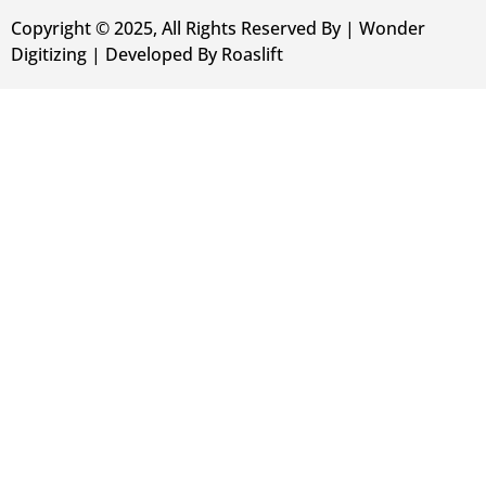
Copyright © 2025, All Rights Reserved By | Wonder
Digitizing | Developed By
Roaslift