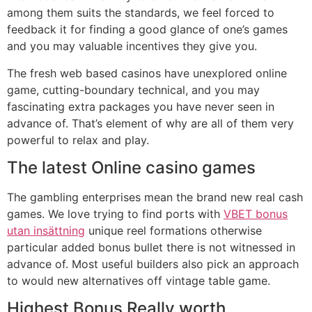
among them suits the standards, we feel forced to
feedback it for finding a good glance of one’s games
and you may valuable incentives they give you.
The fresh web based casinos have unexplored online
game, cutting-boundary technical, and you may
fascinating extra packages you have never seen in
advance of. That’s element of why are all of them very
powerful to relax and play.
The latest Online casino games
The gambling enterprises mean the brand new real cash
games. We love trying to find ports with
VBET bonus
utan insättning
unique reel formations otherwise
particular added bonus bullet there is not witnessed in
advance of. Most useful builders also pick an approach
to would new alternatives off vintage table game.
Highest Bonus Really worth