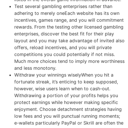
Test several gambling enterprises rather than
adhering to merely oneEach website has its own
incentives, games range, and you will commitment
rewards. From the testing other licensed gambling
enterprises, discover the best fit for their play
layout and you may take advantage of invited also
offers, reload incentives, and you will private
competitions you could potentially if not miss.
Much more choices tend to imply more worthiness
and less monotony.
Withdraw your winnings wiselyWhen you hit a
fortunate streak, it’s enticing to keep supposed,
however, wise users learn when to cash-out.
Withdrawing a portion of your profits helps you
protect earnings while however making specific
enjoyment. Choose detachment strategies having
low fees and you will punctual running moments;
e-wallets particularly PayPal or Skrill are often the