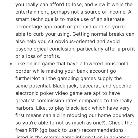
you really can afford to lose, and view it while the
entertainment, perhaps not a source of income. A
smart technique is to make use of an alternate
percentage approach or prepaid card so you’re
able to curb your using. Getting normal breaks can
also help you sit obvious-oriented and avoid
psychological conclusion, particularly after a profit
or a loss of profits.
Like online game that have a lowered household
border while making your bank account go
furtherNot all the gambling games supply the
same potential. Black-jack, baccarat, and specific
electronic poker video game are apt to have
greatest commission rates compared to the really
harbors. Like, to play black-jack which have very
first means can aid in reducing our home boundary
so you’re able to not as much as one%. Check the
fresh RTP (go back to user) recommendations
listed in the overall game information in advance.