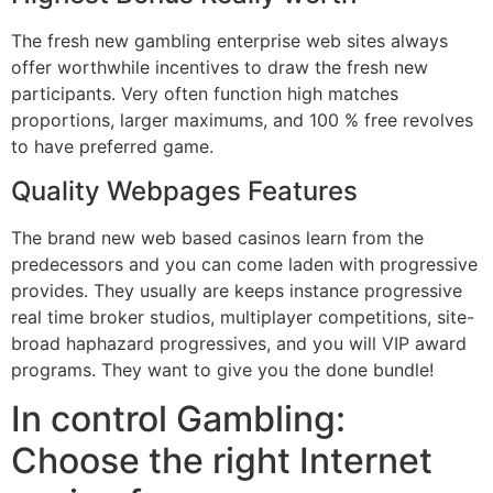
The fresh new gambling enterprise web sites always
offer worthwhile incentives to draw the fresh new
participants. Very often function high matches
proportions, larger maximums, and 100 % free revolves
to have preferred game.
Quality Webpages Features
The brand new web based casinos learn from the
predecessors and you can come laden with progressive
provides. They usually are keeps instance progressive
real time broker studios, multiplayer competitions, site-
broad haphazard progressives, and you will VIP award
programs. They want to give you the done bundle!
In control Gambling:
Choose the right Internet